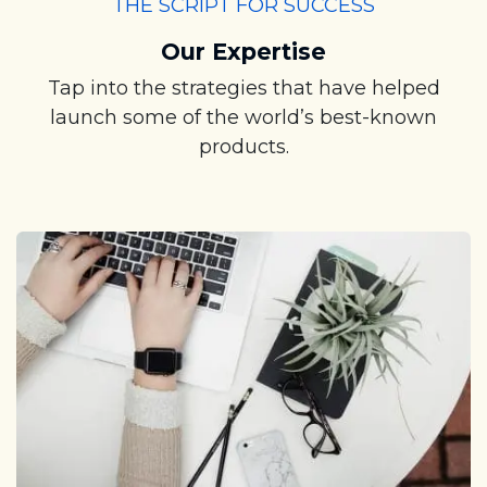
THE SCRIPT FOR SUCCESS
Our Expertise
Tap into the strategies that have helped
launch some of the world’s best-known
products.