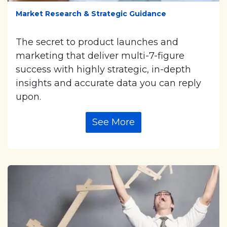
Market Research & Strategic Guidance
The secret to product launches and
marketing that deliver multi-7-figure
success with highly strategic, in-depth
insights and accurate data you can reply
upon.
See More