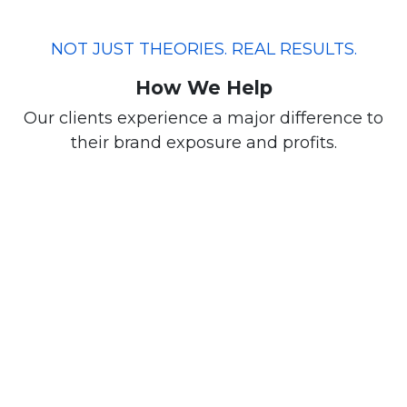
NOT JUST THEORIES. REAL RESULTS.
How We Help
Our clients experience a major difference to
their brand exposure and profits.