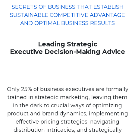
SECRETS OF BUSINESS THAT ESTABLISH
SUSTAINABLE COMPETITIVE ADVANTAGE
AND OPTIMAL BUSINESS RESULTS
Leading Strategic
Executive Decision-Making Advice
Only 25% of business executives are formally
trained in strategic marketing, leaving them
in the dark to crucial ways of optimizing
product and brand dynamics, implementing
effective pricing strategies, navigating
distribution intricacies, and strategically