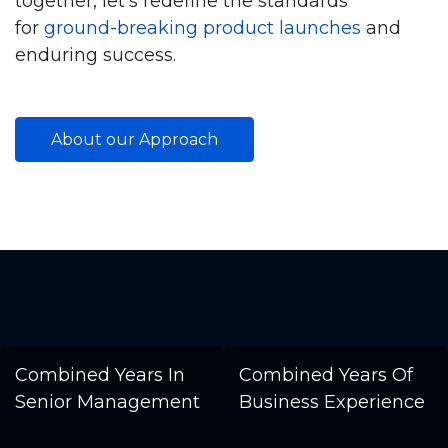
together, let’s redefine the standards
for
ground-breaking product launches
and
enduring success.
About our Approach
Combined Years In
Combined Years Of
Senior Management
Business Experience