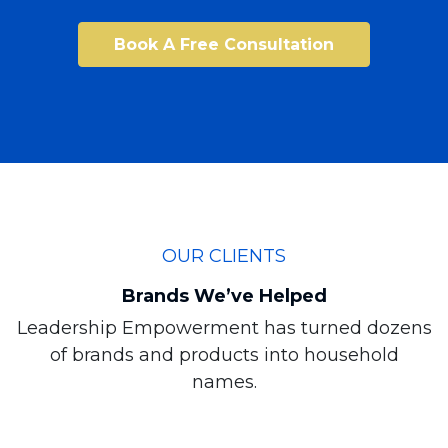
Book A Free Consultation
OUR CLIENTS
Brands We’ve Helped
Leadership Empowerment has turned dozens
of brands and products into household
names.