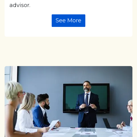
advisor.
See More