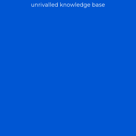
unrivalled knowledge base