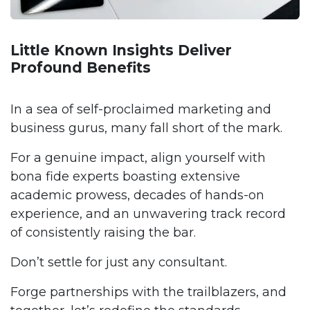
Little Known Insights Deliver
Profound Benefits
In a sea of self-proclaimed marketing and
business gurus, many fall short of the mark.
For a genuine impact, align yourself with
bona fide experts boasting extensive
academic prowess, decades of hands-on
experience, and an unwavering track record
of consistently raising the bar.
Don’t settle for just any consultant.
Forge partnerships with the trailblazers, and