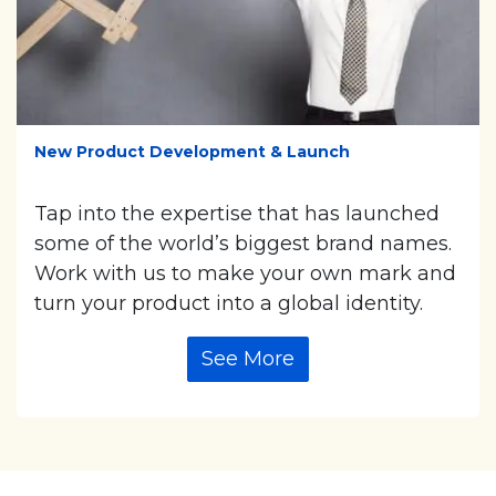
New Product Development & Launch
Tap into the expertise that has launched
some of the world’s biggest brand names.
Work with us to make your own mark and
turn your product into a global identity.
See More