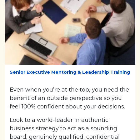
Senior Executive Mentoring & Leadership Training
Even when you’re at the top, you need the
benefit of an outside perspective so you
feel 100% confident about your decisions.
Look to a world-leader in authentic
business strategy to act as a sounding
board, genuinely qualified, confidential