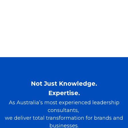
Not Just Knowledge.
Expertise.
As Australia’s most experienced leadership
consultants,
we deliver total transformation for brands and
businesses.