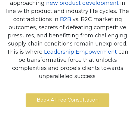
approaching
new product development
in
line with product and industry life cycles. The
contradictions in
B2B
vs. B2C marketing
outcomes, secrets of defeating competitive
pressures, and benefitting from challenging
supply chain conditions remain unexplored.
This is where
Leadership Empowerment
can
be transformative force that unlocks
complexities and propels clients towards
unparalleled success.
Book A Free Consultation