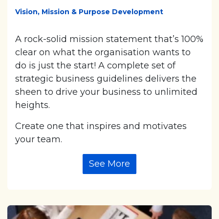
Vision, Mission & Purpose Development
A rock-solid mission statement that’s 100%
clear on what the organisation wants to
do is just the start! A complete set of
strategic business guidelines delivers the
sheen to drive your business to unlimited
heights.
Create one that inspires and motivates
your team.
See More