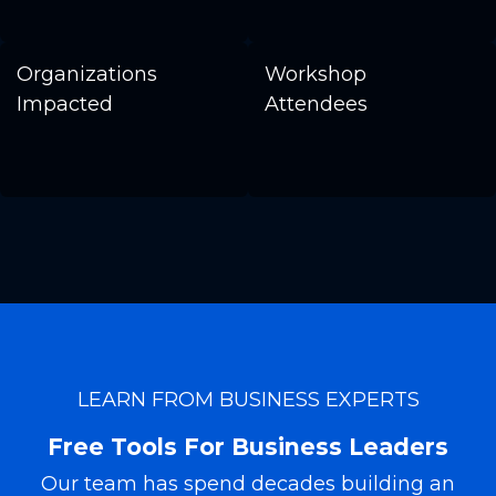
Organizations
Workshop
Impacted
Attendees
LEARN FROM BUSINESS EXPERTS
Free Tools For Business Leaders
Our team has spend decades building an