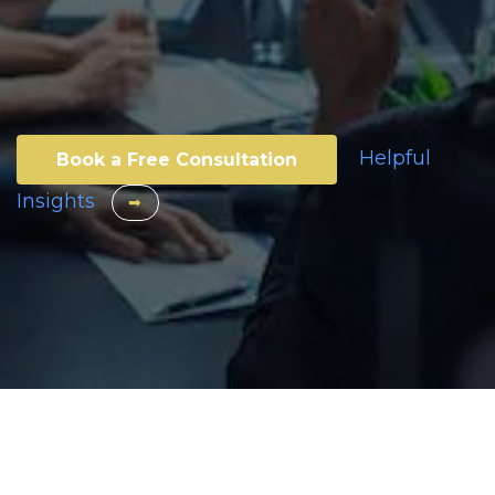
Helpful
Book a Free Consultation
Insights
​​
➡