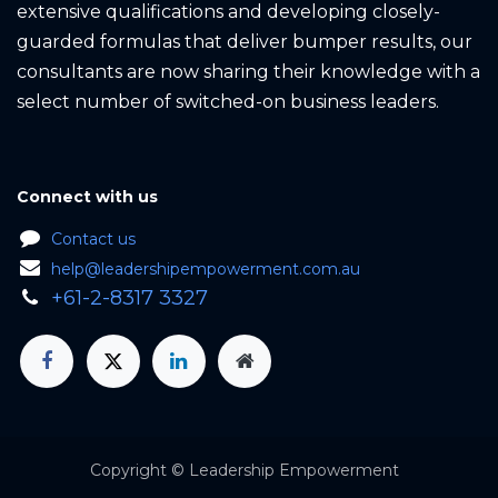
extensive qualifications and developing closely-
guarded formulas that deliver bumper results, our
consultants are now sharing their knowledge with a
select number of switched-on business leaders.
Connect with us
Contact us
help@leadershipempowerment.com.au
+61-2-8317 3327
Copyright © Leadership Em​powerment