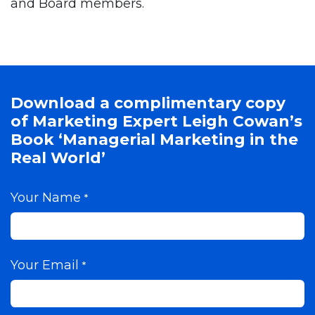
and Board members.
Download a complimentary copy
of Marketing Expert Leigh Cowan’s
Book ‘Managerial Marketing in the
Real World’
Your Name
*
Your Email
*