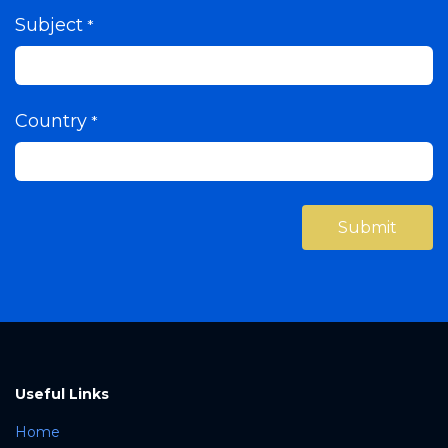
Subject
*
Country
*
Submi​​​​t
Useful Links
Home