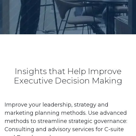
Insights that Help Improve
Executive Decision Making
Improve your leadership, strategy and
marketing planning methods. Use advanced
methods to streamline strategic governance:
Consulting and advisory services for C-suite