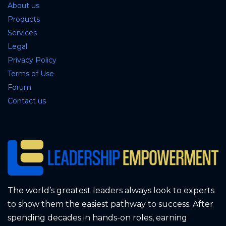
About us
Products
Services
Legal
Privacy Policy
Terms of Use
Forum
Contact us
The world’s greatest leaders always look to experts
to show them the easiest pathway to success. After
spending decades in hands-on roles, earning