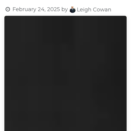
February 24, 2025
by
Leigh Cowan