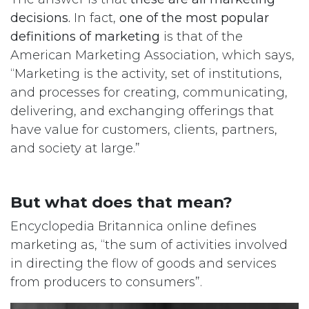
decisions.
In fact,
one of the most popular
definitions of marketing
is that of the
American Marketing Association, which says,
“Marketing is the activity, set of institutions,
and processes for creating, communicating,
delivering, and exchanging offerings that
have value for customers, clients, partners,
and society at large.”
But what does that mean?
Encyclopedia Britannica online defines
marketing as, “the sum of activities involved
in directing the flow of goods and services
from producers to consumers”.