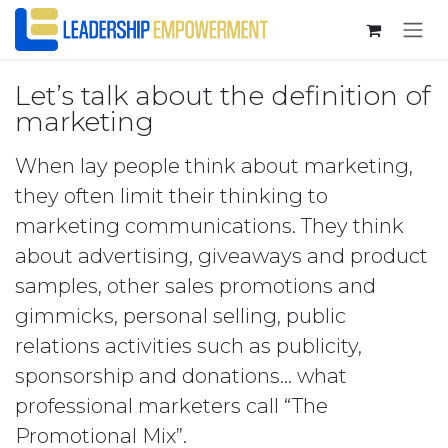
Skip to Content
Let’s talk about the definition of
marketing
When lay people think about marketing,
they often limit their thinking to
marketing communications. They think
about advertising, giveaways and product
samples, other sales promotions and
gimmicks, personal selling, public
relations activities such as publicity,
sponsorship and donations… what
professional marketers call “The
Promotional Mix”.