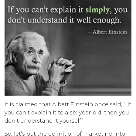
It is claimed that Albert Einstein once said, ““If
you can’t explain it to a six-year-old, then you
don’t understand it yourself”.
So, let’s put the definition of marketing into