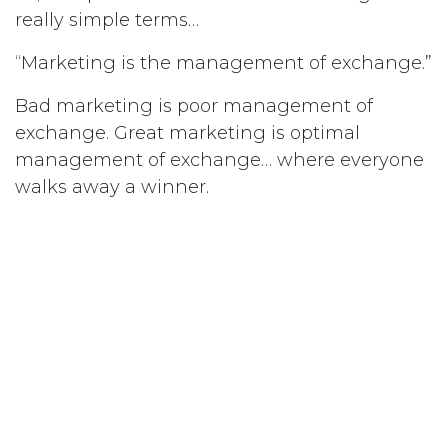
really simple terms…
“Marketing is the management of exchange.”
Bad marketing is poor management of
exchange. Great marketing is optimal
management of exchange… where everyone
walks away a winner.
So, how do we achieve great
marketing?
We achieve great marketing by
carefully
blending and coordinating all the
elements that contribute to an exchange
, in
such as way as to optimise the outcomes.
This is called the Marketing Concept… to