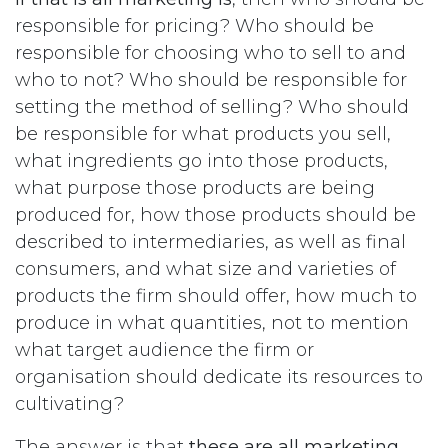
responsible for pricing? Who should be
responsible for choosing who to sell to and
who to not? Who should be responsible for
setting the method of selling? Who should
be responsible for what products you sell,
what ingredients go into those products,
what purpose those products are being
produced for, how those products should be
described to intermediaries, as well as final
consumers, and what size and varieties of
products the firm should offer, how much to
produce in what quantities, not to mention
what target audience the firm or
organisation should dedicate its resources to
cultivating?
The answer is that
these are all marketing