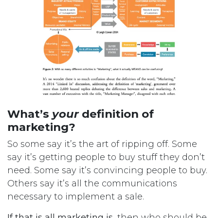
What’s
your
definition of
marketing?
So some say it’s the art of ripping off. Some
say it’s getting people to buy stuff they don’t
need. Some say it’s convincing people to buy.
Others say it’s all the communications
necessary to implement a sale.
If that is all marketing is
, then who should be