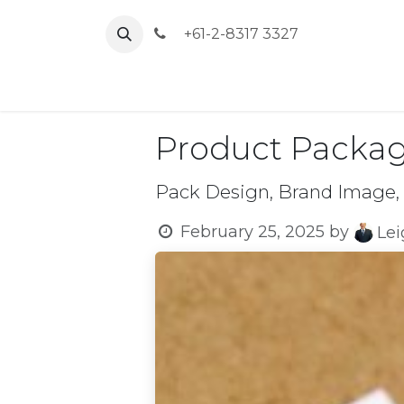
Skip to Content
+61-2-8317 3327
Home
Product Packag
Pack Design, Brand Image,
February 25, 2025
by
Le