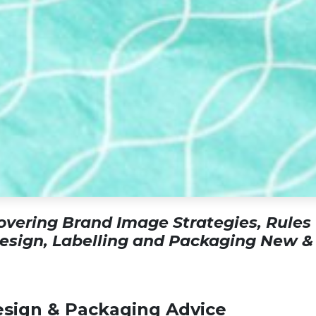
vering Brand Image Strategies, Rules
Design, Labelling and Packaging New &
sign & Packaging Advice