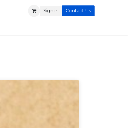
Sign in
Contact Us
b
Blog