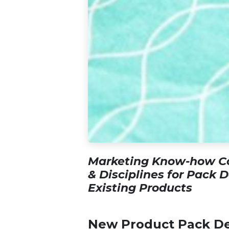
Marketing Know-how Co
& Disciplines for Pack 
Existing Products
New Product Pack De