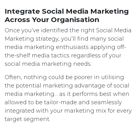
Integrate Social Media Marketing
Across Your Organisation
Once you’ve identified the right Social Media
Marketing strategy, you’ll find many social
media marketing enthusiasts applying off-
the-shelf media tactics regardless of your
social media marketing needs.
Often, nothing could be poorer in utilising
the potential marketing advantage of social
media marketing… as it performs best when
allowed to be tailor-made and seamlessly
integrated with your marketing mix for every
target segment.