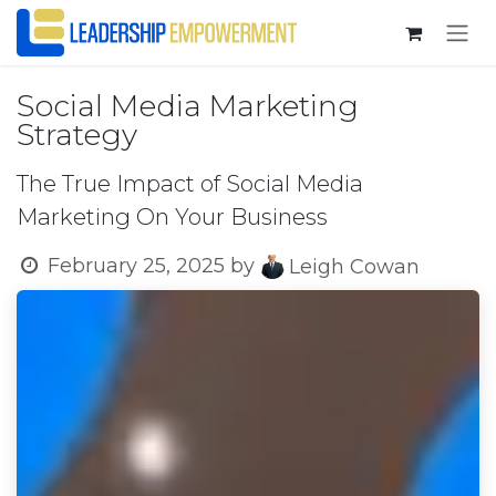
Skip to Content
Social Media Marketing
Strategy
The True Impact of Social Media
Marketing On Your Business
February 25, 2025
by
Leigh Cowan