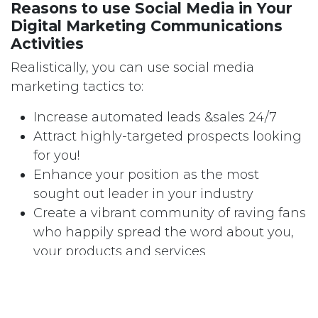
Reasons to use Social Media in Your
Digital Marketing Communications
Activities
Realistically, you can use social media
marketing tactics to:
Increase automated leads &sales 24/7
Attract highly-targeted prospects looking
for you!
Enhance your position as the most
sought out leader in your industry
Create a vibrant community of raving fans
who happily spread the word about you,
your products and services
Protect you from negative attacks on your
Company and/or your brands/s.
If you have found yourself slow to adopt