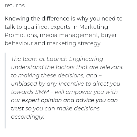
returns.
Knowing the difference is why you need to
talk
to qualified, experts in Marketing
Promotions, media management, buyer
behaviour and marketing strategy.
The team at Launch Engineering
understand the factors that are relevant
to making these decisions, and –
unbiased by any incentive to direct you
towards SMM – will empower you with
our
expert opinion and advice you can
trust
so you can make decisions
accordingly.