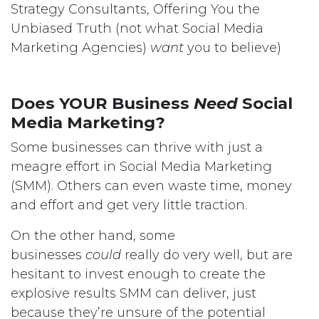
Strategy Consultants, Offering You the
Unbiased Truth (not what Social Media
Marketing Agencies)
want
you to believe)
Does YOUR Business
Need
Social
Media Marketing?
Some businesses can thrive with just a
meagre effort in Social Media Marketing
(SMM). Others can even waste time, money
and effort and get very little traction.
On the other hand, some
businesses
could
really do very well, but are
hesitant to invest enough to create the
explosive results SMM can deliver, just
because they’re unsure of the potential