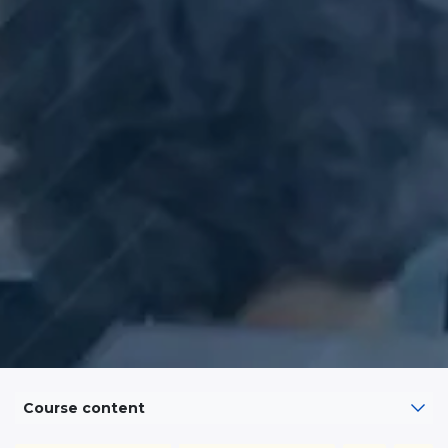
Course content