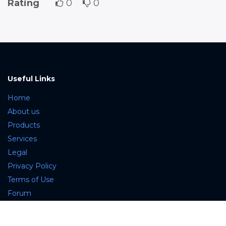
Rating
0
0
Useful Links
Home
About us
Products
Services
Legal
Privacy Policy
Terms of Use
Forum
Contact us