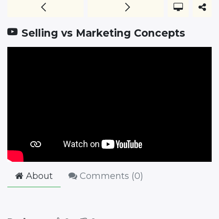
Selling vs Marketing Concepts
About
Comments (
0
)