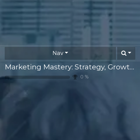
Nav
Marketing Mastery: Strategy, Growth & Innovation
0
%