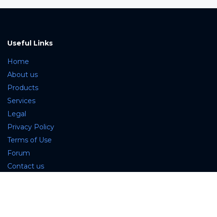
Useful Links
Home
About us
Products
Services
Legal
Privacy Policy
Terms of Use
Forum
Contact us