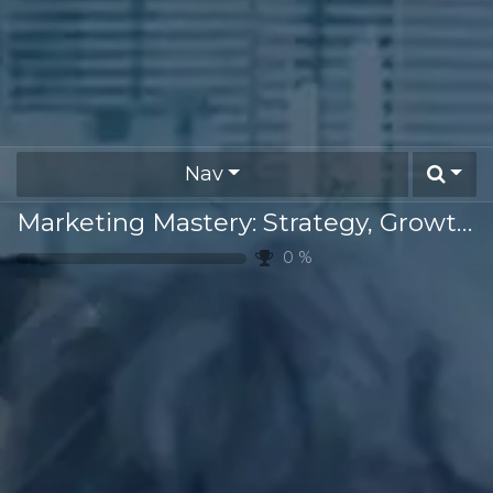
Nav
Marketing Mastery: Strategy, Growth & Innovation
0
%