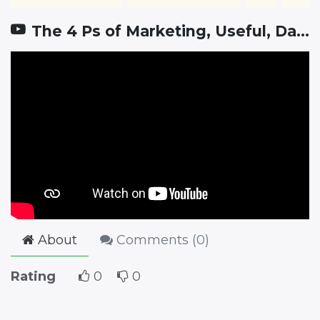
The 4 Ps of Marketing, Useful, Dangerous, and Often Misunderstood
About
Comments (
0
)
Rating
0
0