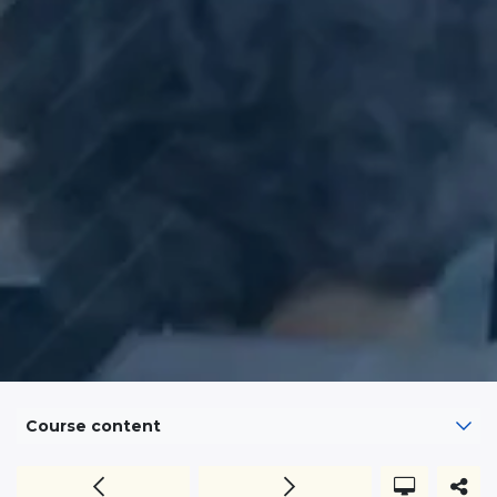
Course content