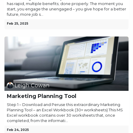
has rapid, multiple benefits; done properly. The moment you
start, you engage the unengaged – you give hope for a better
future, more job s...
Feb 25, 2025
Leigh Cowan
Marketing Planning Tool
Step 1 – Download and Peruse this extraordinary Marketing
Planning Tool – an Excel Workbook (30+ worksheets) This MS
Excel workbook contains over 30 worksheets that, once
completed, from the informati...
Feb 24, 2025