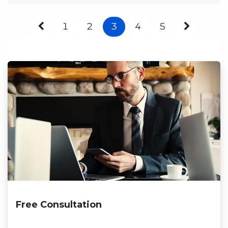
1
2
3
4
5
Free Consultation