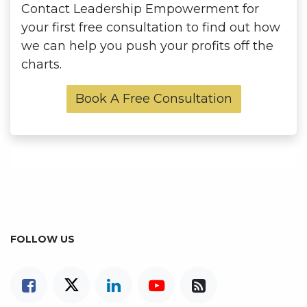
Contact Leadership Empowerment for
your first free consultation to find out how
we can help you push your profits off the
charts.
Book A Free Consultation
FOLLOW US