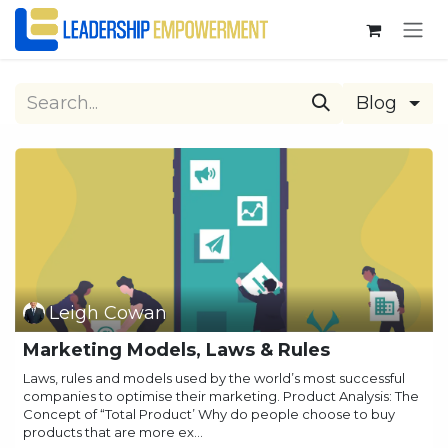
Skip to Content
Blog
Leigh Cowan
Marketing Models, Laws & Rules
Laws, rules and models used by the world’s most successful
companies to optimise their marketing. Product Analysis: The
Concept of “Total Product’ Why do people choose to buy
products that are more ex...