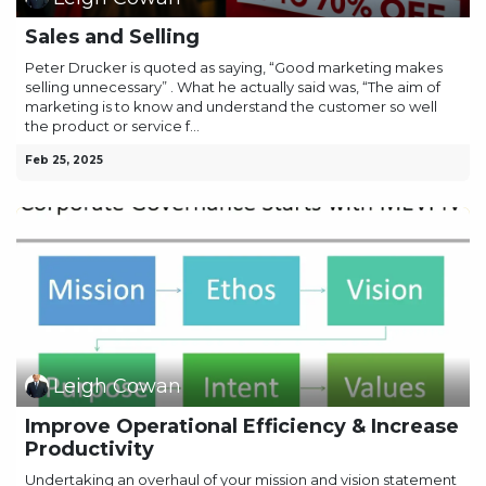
Sales and Selling
Peter Drucker is quoted as saying, “Good marketing makes
selling unnecessary” . What he actually said was, “The aim of
marketing is to know and understand the customer so well
the product or service f...
Feb 25, 2025
Leigh Cowan
Improve Operational Efficiency & Increase
Productivity
Undertaking an overhaul of your mission and vision statement