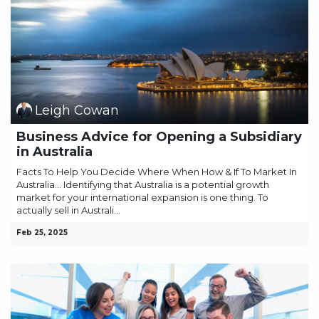
Leigh Cowan
Business Advice for Opening a Subsidiary
in Australia
Facts To Help You Decide Where When How & If To Market In
Australia… Identifying that Australia is a potential growth
market for your international expansion is one thing. To
actually sell in Australi...
Feb 25, 2025