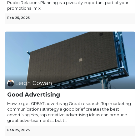
Public Relations Planning is a pivotally important part of your
promotional mix...
Feb 25, 2025
Leigh Cowan
Good Advertising
How to get GREAT advertising Great research, Top marketing
communications strategy a good brief creates the best
advertising Yes, top creative advertising ideas can produce
great advertisements… but t...
Feb 25, 2025