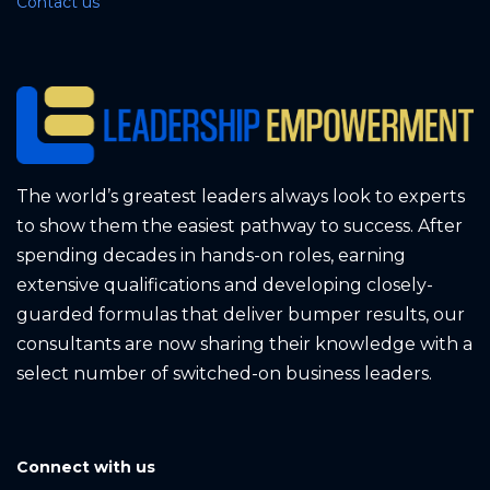
Contact us
The world’s greatest leaders always look to experts
to show them the easiest pathway to success. After
spending decades in hands-on roles, earning
extensive qualifications and developing closely-
guarded formulas that deliver bumper results, our
consultants are now sharing their knowledge with a
select number of switched-on business leaders.
Connect with us