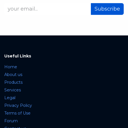
Subscribe
Useful Links
Home
About us
Products
Services
Legal
Privacy Policy
Terms of Use
Forum