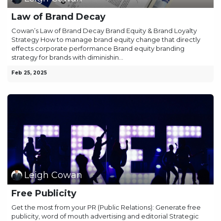
Law of Brand Decay
Cowan’s Law of Brand Decay Brand Equity & Brand Loyalty
Strategy How to manage brand equity change that directly
effects corporate performance Brand equity branding
strategy for brands with diminishin...
Feb 25, 2025
Leigh Cowan
Free Publicity
Get the most from your PR (Public Relations): Generate free
publicity, word of mouth advertising and editorial Strategic