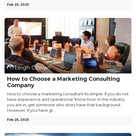
Feb 25, 2025
Leigh Cowan
How to Choose a Marketing Consulting
Company
How to choose a marketing consultant Its simple: If you do not
have experience and operational ‘know-how’ in the industry
you are in, get someone who does have that background.
However, if you have gr...
Feb 25, 2025