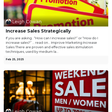
Leigh Cowan
Increase Sales Strategically
If you are asking.. “How can I increase sales?” or “How do I
increase sales?” … read on… Improve Marketing Increase
Sales There are proven and effective sales stimulation
techniques, used by medium la...
Feb 25, 2025
Leigh Cowan