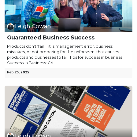
Leigh Cowan
Guaranteed Business Success
Products don’t ‘fail’… it is management error, business
mistakes, or not preparing for the unforseen, that causes
products and businesses to fail. Tips for success in business
Success in Business: Cri...
Feb 25, 2025
Leigh Cowan