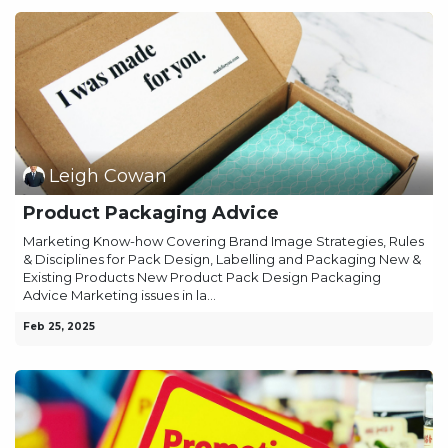
Leigh Cowan
Product Packaging Advice
Marketing Know-how Covering Brand Image Strategies, Rules
& Disciplines for Pack Design, Labelling and Packaging New &
Existing Products New Product Pack Design Packaging
Advice Marketing issues in la...
Feb 25, 2025